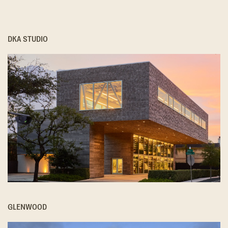
DKA STUDIO
GLENWOOD