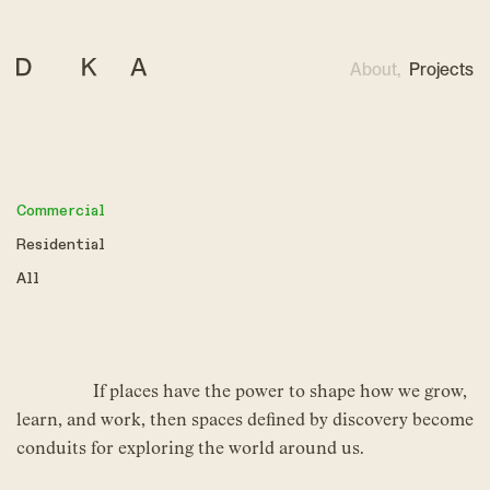
About,
Projects
Commercial
Residential
All
If places have the power to shape how we grow,
learn, and work, then spaces defined by discovery become
conduits for exploring the world around us.