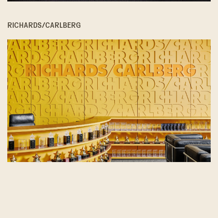
RICHARDS/CARLBERG