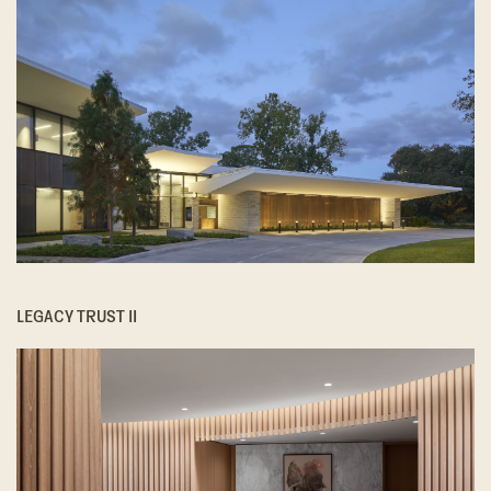
LEGACY TRUST II