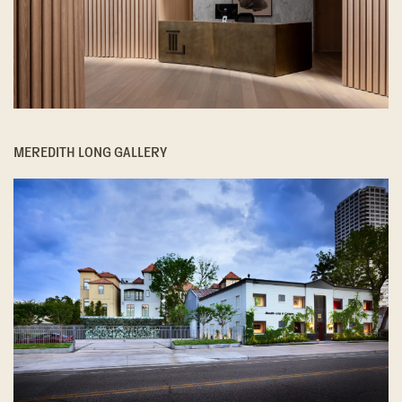
MEREDITH LONG GALLERY