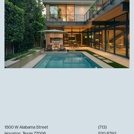
1500 W Alabama Street
(713)
Houston, Texas 77006
520 8792