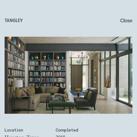
Close
TANGLEY
Location
Completed