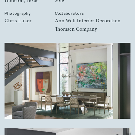
Houston, Texas
2018
Photography
Collaborators
Chris Luker
Ann Wolf Interior Decoration
Thomsen Company